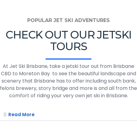
POPULAR JET SKI ADVENTURES
CHECK OUT OUR JETSKI
TOURS
At Jet Ski Brisbane, take a jetski tour out from Brisbane
CBD to Moreton Bay to see the beautiful landscape and
scenery that Brisbane has to offer including south bank,
felons brewery, story bridge and more is and all from the
comfort of riding your very own jet ski in Brisbane.
Read More