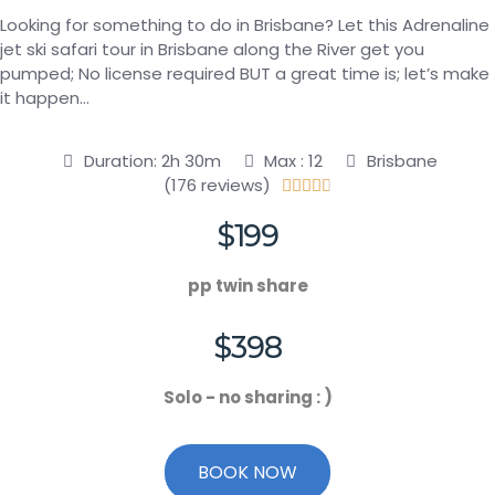
Looking for something to do in Brisbane? Let this Adrenaline
jet ski safari tour in Brisbane along the River get you
pumped; No license required BUT a great time is; let’s make
it happen…
Duration: 2h 30m
Max : 12
Brisbane
(176 reviews)





$199
pp twin share
$398
Solo - no sharing : )
BOOK NOW