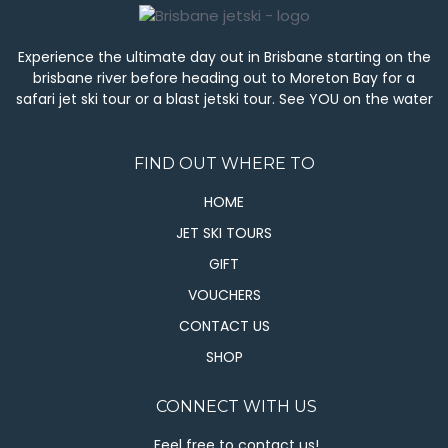
Experience the ultimate day out in Brisbane starting on the
brisbane river before heading out to Moreton Bay for a
safari jet ski tour or a blast jetski tour. See YOU on the water
FIND OUT WHERE TO
HOME
JET SKI TOURS
GIFT
VOUCHERS
CONTACT US
SHOP
CONNECT WITH US
Feel free to contact us!