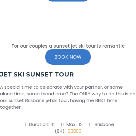
For our couples a sunset jet ski tour is romantic
BOOK NOW
JET SKI SUNSET TOUR
A special time to celebrate with your partner, or some
alone time, some friend time? The ONLY way to do this is on
our sunset Brisbane jetski tour, having the BEST time
together…
Duration: 1h
Max : 12
Brisbane
(84)




