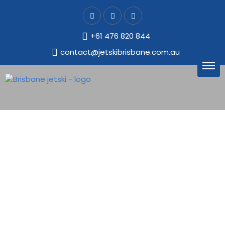
+61 476 820 844
contact@jetskibrisbane.com.au