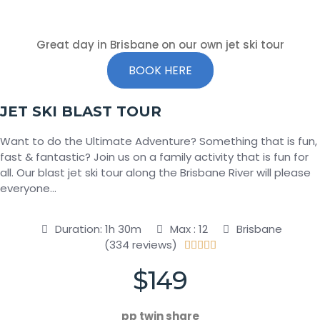
Great day in Brisbane on our own jet ski tour
BOOK HERE
JET SKI BLAST TOUR
Want to do the Ultimate Adventure? Something that is fun,
fast & fantastic? Join us on a family activity that is fun for
all. Our blast jet ski tour along the Brisbane River will please
everyone…
Duration: 1h 30m
Max : 12
Brisbane
(334 reviews)





$149
pp twin share