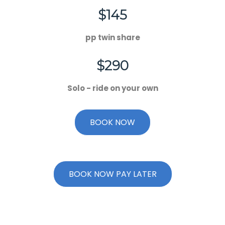
$145
pp twin share
$290
Solo - ride on your own
BOOK NOW
BOOK NOW PAY LATER