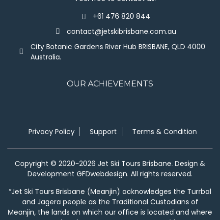
+61 476 820 844
contact@jetskibrisbane.com.au
City Botanic Gardens River Hub BRISBANE, QLD 4000
Australia.
OUR ACHIEVEMENTS
Privacy Policy
Support
Terms & Condition
Copyright © 2020-2026 Jet Ski Tours Brisbane. Design &
Development GFDwebdesign. All rights reserved.
“Jet Ski Tours Brisbane (Meanjin) acknowledges the Turrbal
and Jagera people as the Traditional Custodians of
Meanjin, the lands on which our office is located and where