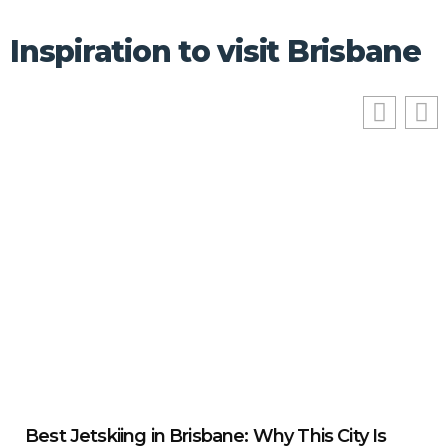
Inspiration to visit Brisbane
Best Jetskiing in Brisbane: Why This City Is