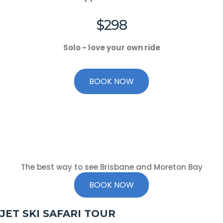
$298
Solo - love your own ride
BOOK NOW
The best way to see Brisbane and Moreton Bay
BOOK NOW
JET SKI SAFARI TOUR