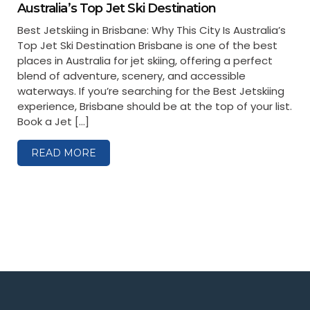
Australia’s Top Jet Ski Destination
Best Jetskiing in Brisbane: Why This City Is Australia’s
Top Jet Ski Destination Brisbane is one of the best
places in Australia for jet skiing, offering a perfect
blend of adventure, scenery, and accessible
waterways. If you’re searching for the Best Jetskiing
experience, Brisbane should be at the top of your list.
Book a Jet […]
READ MORE