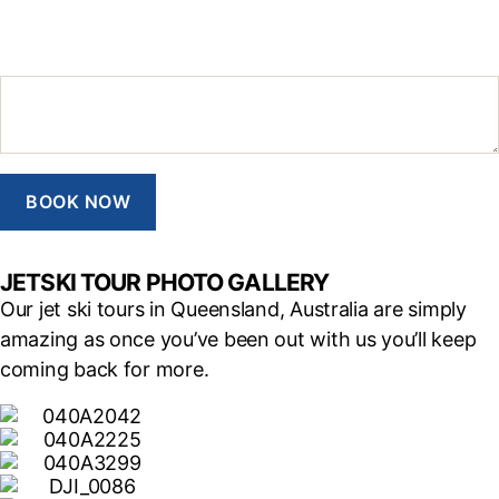
Additional Notes
BOOK NOW
JETSKI TOUR PHOTO GALLERY
Our jet ski tours in Queensland, Australia are simply
amazing as once you’ve been out with us you’ll keep
coming back for more.