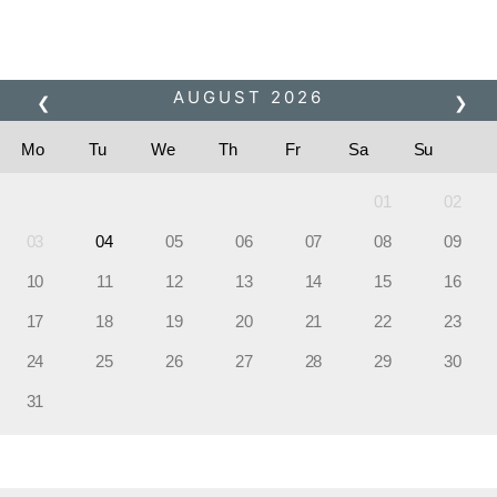
JET SKI BLAST TOUR
Please pick a booking period
AUGUST
2026
❮
❯
Mo
Tu
We
Th
Fr
Sa
Su
01
02
03
04
05
06
07
08
09
10
11
12
13
14
15
16
17
18
19
20
21
22
23
24
25
26
27
28
29
30
31
Please pick a time slot?