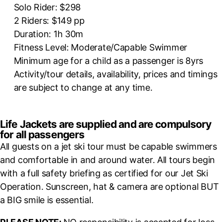
Solo Rider: $298
2 Riders: $149 pp
Duration: 1h 30m
Fitness Level: Moderate/Capable Swimmer
Minimum age for a child as a passenger is 8yrs
Activity/tour details, availability, prices and timings
are subject to change at any time.
Life Jackets are supplied and are compulsory
for all passengers
All guests on a jet ski tour must be capable swimmers
and comfortable in and around water. All tours begin
with a full safety briefing as certified for our Jet Ski
Operation. Sunscreen, hat & camera are optional BUT
a BIG smile is essential.