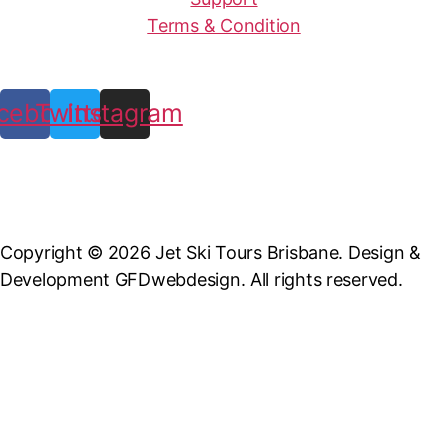
Terms & Condition
cebook
Twitter
Instagram
Copyright © 2026 Jet Ski Tours Brisbane. Design &
Development GFDwebdesign. All rights reserved.