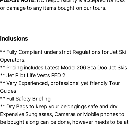
PLEASE NOTE:
NO responsibility is accepted for loss
or damage to any items bought on our tours.
Inclusions
** Fully Compliant under strict Regulations for Jet Ski
Operators.
** Pricing includes Latest Model 206 Sea Doo Jet Skis
** Jet Pilot Life Vests PFD 2
** Very Experienced, professional yet friendly Tour
Guides
** Full Safety Briefing
** Dry Bags to keep your belongings safe and dry.
Expensive Sunglasses, Cameras or Mobile phones to
be bought along can be done, however needs to be at