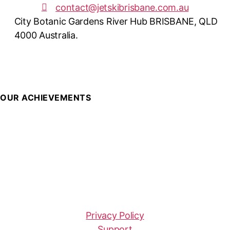
contact@jetskibrisbane.com.au
City Botanic Gardens River Hub BRISBANE, QLD
4000 Australia.
OUR ACHIEVEMENTS
Privacy Policy
Support