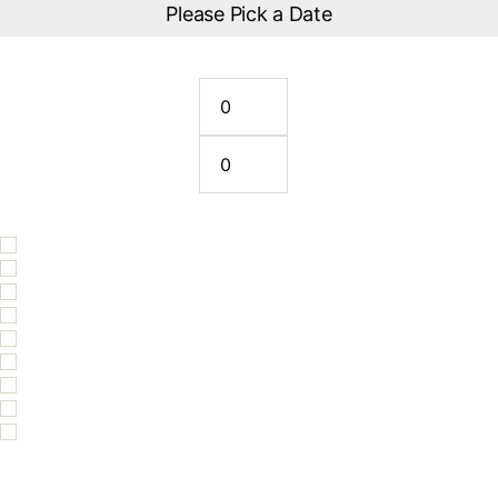
Please Pick a Date
How many riders?
Solo Rider
2 Riders (Tandem)
Please Remember Choose Your Life Jacket Size
Life Jacket Size XS
Life Jacket Size S
Life Jacket Size M
Life Jacket Size L
Life Jacket Size XL
Life Jacket Size XXL
Life Jacket Size XXXL
EXTRA- Personalised Video $50 per ski
20% off Copy & Use Coupon Code: bestofqueensland2026 prior to
placing order