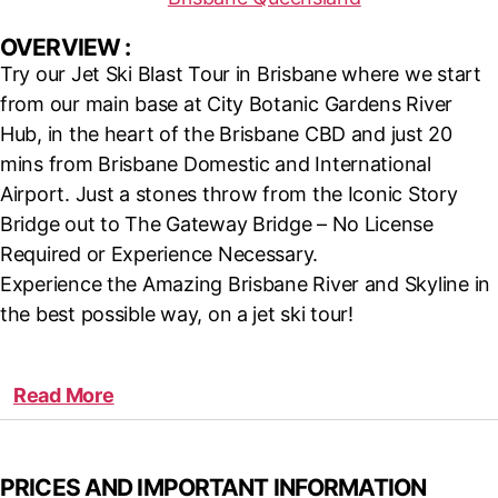
OVERVIEW :
Try our Jet Ski Blast Tour in Brisbane where we start
from our main base at City Botanic Gardens River
Hub, in the heart of the Brisbane CBD and just 20
mins from Brisbane Domestic and International
Airport. Just a stones throw from the Iconic Story
Bridge out to The Gateway Bridge – No License
Required or Experience Necessary.
Experience the Amazing Brisbane River and Skyline in
the best possible way, on a jet ski tour!
Read More
PRICES AND IMPORTANT INFORMATION