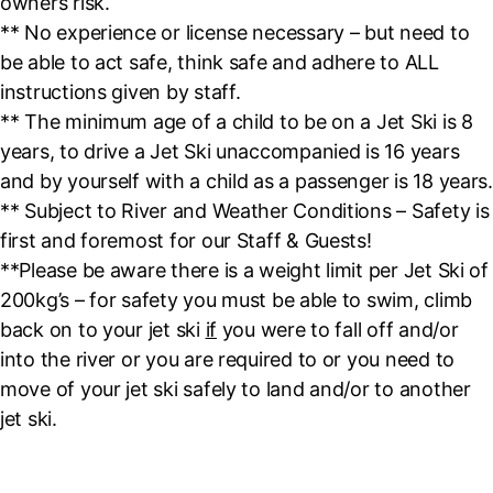
owners risk.
** No experience or license necessary – but need to
be able to act safe, think safe and adhere to ALL
instructions given by staff.
** The minimum age of a child to be on a Jet Ski is 8
years, to drive a Jet Ski unaccompanied is 16 years
and by yourself with a child as a passenger is 18 years.
** Subject to River and Weather Conditions – Safety is
first and foremost for our Staff & Guests!
**Please be aware there is a weight limit per Jet Ski of
200kg’s – for safety you must be able to swim, climb
back on to your jet ski
if
you were to fall off and/or
into the river or you are required to or you need to
move of your jet ski safely to land and/or to another
jet ski.