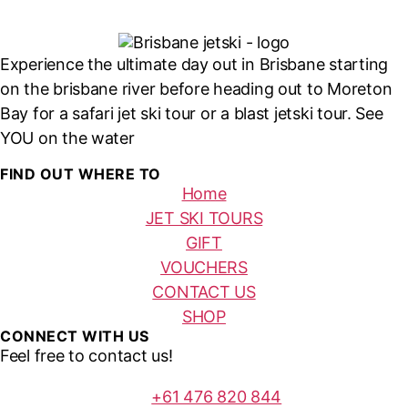
Experience the ultimate day out in Brisbane starting
on the brisbane river before heading out to Moreton
Bay for a safari jet ski tour or a blast jetski tour. See
YOU on the water
FIND OUT WHERE TO
Home
JET SKI TOURS
GIFT
VOUCHERS
CONTACT US
SHOP
CONNECT WITH US
Feel free to contact us!
+61 476 820 844