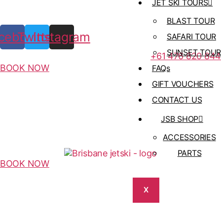
JET SKI TOURS
BLAST TOUR
cebook
Twitter
Instagram
SAFARI TOUR
SUNSET TOUR
+61 476 820 844
BOOK NOW
FAQs
GIFT VOUCHERS
CONTACT US
JSB SHOP
ACCESSORIES
PARTS
BOOK NOW
X