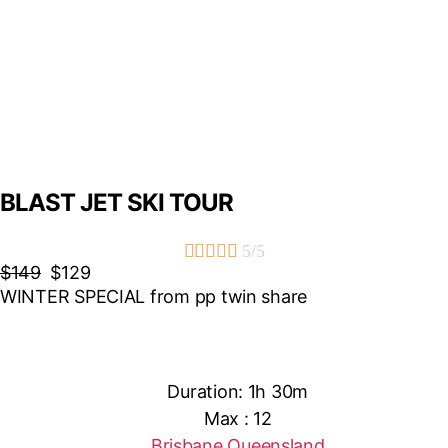
BLAST JET SKI TOUR





5/5
$149
$129
WINTER SPECIAL from pp twin share
Duration: 1h 30m
Max : 12
Brisbane Queensland