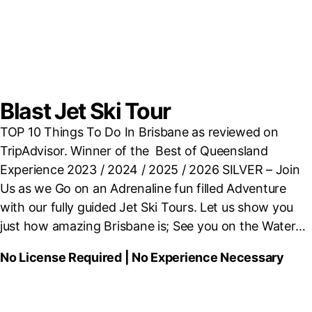
Blast Jet Ski Tour
TOP 10 Things To Do In Brisbane as reviewed on
TripAdvisor. Winner of the Best of Queensland
Experience
2023 / 2024 / 2025 / 2026 SILVER – Join
Us as we Go on an Adrenaline fun filled
Adventure
with our fully guided Jet Ski Tours. Let us show you
just how amazing Brisbane is; See you on the Water…
No License Required | No Experience Necessary