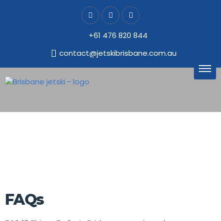
+61 476 820 844
contact@jetskibrisbane.com.au
FAQs