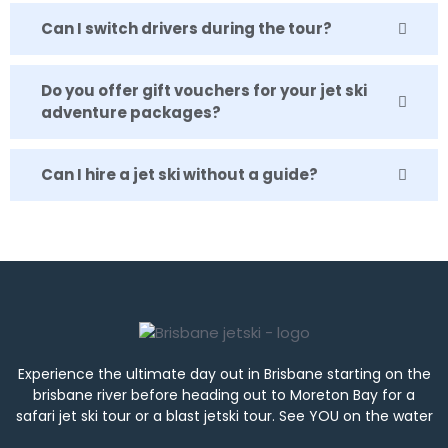
Can I switch drivers during the tour?
Do you offer gift vouchers for your jet ski
adventure packages?
Can I hire a jet ski without a guide?
Experience the ultimate day out in Brisbane starting on the
brisbane river before heading out to Moreton Bay for a
safari jet ski tour or a blast jetski tour. See YOU on the water