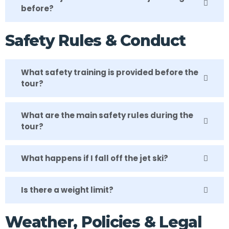
before?
Safety Rules & Conduct
What safety training is provided before the
tour?
What are the main safety rules during the
tour?
What happens if I fall off the jet ski?
Is there a weight limit?
Weather, Policies & Legal