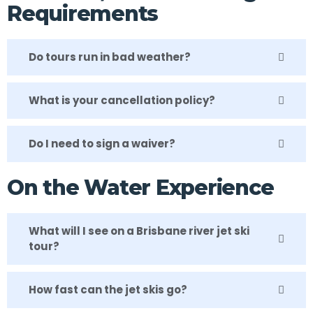
Requirements
Do tours run in bad weather?
What is your cancellation policy?
Do I need to sign a waiver?
On the Water Experience
What will I see on a Brisbane river jet ski
tour?
How fast can the jet skis go?