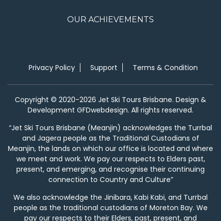
OUR ACHIEVEMENTS
Privacy Policy
Support
Terms & Condition
Copyright © 2020-2026 Jet Ski Tours Brisbane. Design &
Development GFDwebdesign. All rights reserved.
“Jet Ski Tours Brisbane (Meanjin) acknowledges the Turrbal
and Jagera people as the Traditional Custodians of
Meanjin, the lands on which our office is located and where
we meet and work. We pay our respects to Elders past,
present, and emerging, and recognise their continuing
connection to Country and Culture”
We also acknowledge the Jinibara, Kabi Kabi, and Turrbal
people as the traditional custodians of Moreton Bay. We
pay our respects to their Elders, past, present, and