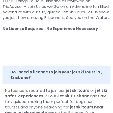
TOP 10 Things To Do In Brisbane as reviewed on
TripAdvisor – Join Us as we Go on an Adrenaline fun filled
Adventure with our fully guided Jet Ski Tours. Let us show
you just how amazing Brisbane is; See you on the Water…
No License Required | No Experience Necessary
Do I need a licence to join your jet ski tours in
Brisbane?
No licence is required to join our
jet ski tours
or
jet ski
safari experiences
. All our
Jet Ski Brisbane
rides are
fully guided, making them perfect for beginners,
tourists and anyone searching for
jet ski tours near
me
or
jet ski adventures
on the Brisbane River.