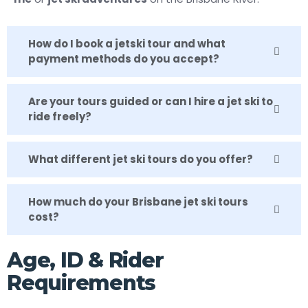
How do I book a jetski tour and what
payment methods do you accept?
Are your tours guided or can I hire a jet ski to
ride freely?
What different jet ski tours do you offer?
How much do your Brisbane jet ski tours
cost?
Age, ID & Rider
Requirements