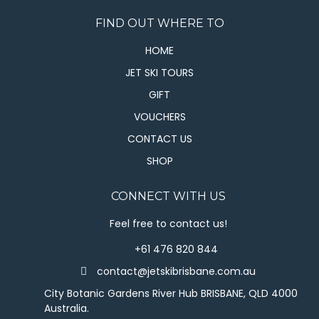
FIND OUT WHERE TO
HOME
JET SKI TOURS
GIFT
VOUCHERS
CONTACT US
SHOP
CONNECT WITH US
Feel free to contact us!
+61 476 820 844
contact@jetskibrisbane.com.au
City Botanic Gardens River Hub BRISBANE, QLD 4000
Australia.