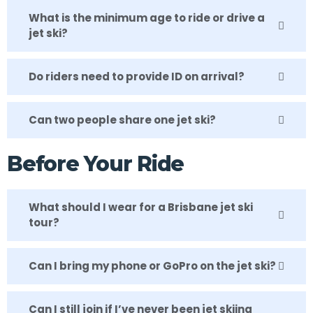
What is the minimum age to ride or drive a
jet ski?
Do riders need to provide ID on arrival?
Can two people share one jet ski?
Before Your Ride
What should I wear for a Brisbane jet ski
tour?
Can I bring my phone or GoPro on the jet ski?
Can I still join if I’ve never been jet skiing